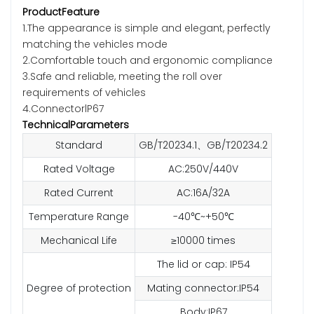
ProductFeature
1.The appearance is simple and elegant, perfectly
matching the vehicles mode
2.Comfortable touch and ergonomic compliance
3.Safe and reliable, meeting the roll over
requirements of vehicles
4.ConnectorlP67
TechnicalParameters
Standard
GB/T20234.1、GB/T20234.2
Rated Voltage
AC:250V/440V
Rated Current
AC:16A/32A
Temperature Range
-40℃~+50℃
Mechanical Life
≥10000 times
The lid or cap: IP54
Degree of protection
Mating connector:IP54
Body:IP67