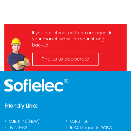
If you are interested to be our agent in
your market, we will be your strong
backup.
Find us to cooperate
Friendly Links:
CJR01-40(NEW)
CJR01-50
JVL29-63
10KA Magnetic RCBO