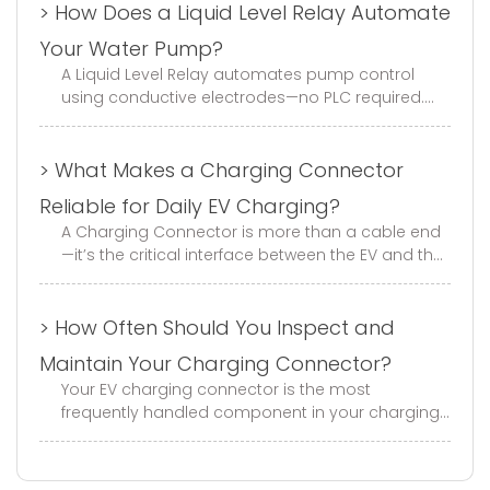
> How Does a Liquid Level Relay Automate
Your Water Pump?
A Liquid Level Relay automates pump control
using conductive electrodes—no PLC required.
This guide covers fill/drain modes, electrode
selection, wiring, and trouble...
> What Makes a Charging Connector
Reliable for Daily EV Charging?
A Charging Connector is more than a cable end
—it’s the critical interface between the EV and the
charger. With GB, EU, and US standard options,
mechanical life of ≥1...
> How Often Should You Inspect and
Maintain Your Charging Connector?
Your EV charging connector is the most
frequently handled component in your charging
infrastructure. Every day, it gets plugged in,
unplugged, dropped, stepped on, a...