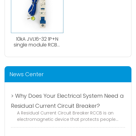
10kA JVL16-32 1P+N
single module RCBO
circuit breaker
News Center
> Why Does Your Electrical System Need a
Residual Current Circuit Breaker?
A Residual Current Circuit Breaker RCCB is an
electromagnetic device that protects people
and equipment from electric shock and ground
faults. It continuously monito...