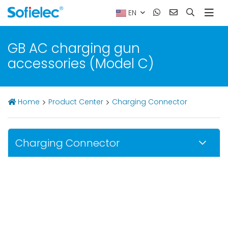
EN
GB AC charging gun
accessories (Model C)
Home
Product Center
Charging Connector
Charging Connector