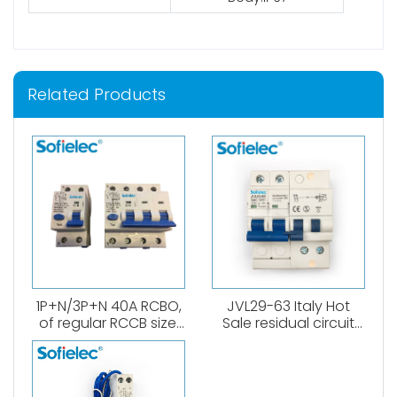
Related Products
1P+N/3P+N 40A RCBO,
JVL29-63 Italy Hot
of regular RCCB size.
Sale residual circuit
6kA, B,C curve. 0.03A、
breaker 1P+N RCBO A
0.1A、0.3A. Both
type
AC,Atype available.