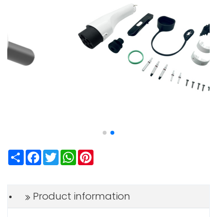
Share
Facebook
Twitter
WhatsApp
Pinterest
Product information