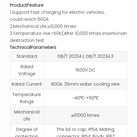
ProductFeature
1.Support Fast charging for electric vehicles ,
could reach 600A
2.Mechanical Life:≥10,000 times
3.Temperature rise:<50K,(After 10,000 times insertionan
dextraction test
TechnicalParameters
Standard
GB/T 20234.1, GB/T 20234.3
Rated
1500V DC
Voltage
Rated Current
600A: 25mm water cooling wire
Temperature
-40℃~+50℃
Range
Mechanical
≥10000 times
Life
Degree of
The lid or cap: IP54; Mating
protection
connector: IP54; Body: IP67