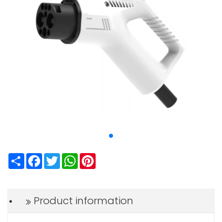
Share
Facebook
Twitter
WhatsApp
Pinterest
Product information