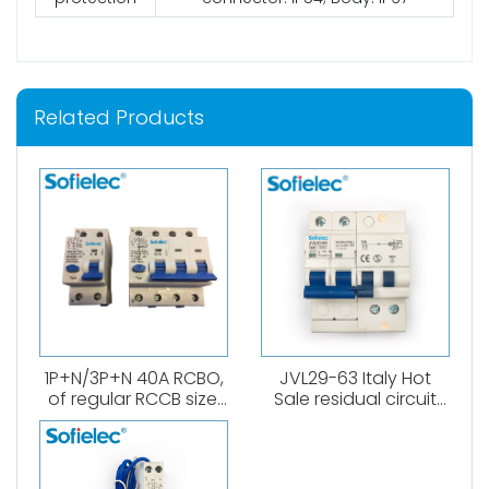
Related Products
1P+N/3P+N 40A RCBO,
JVL29-63 Italy Hot
of regular RCCB size.
Sale residual circuit
6kA, B,C curve. 0.03A、
breaker 1P+N RCBO A
0.1A、0.3A. Both
type
AC,Atype available.