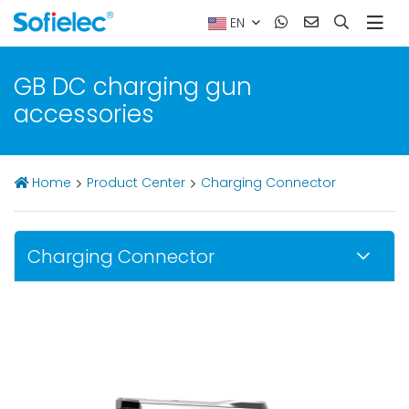
EN
GB DC charging gun
accessories
Home
Product Center
Charging Connector
Charging Connector