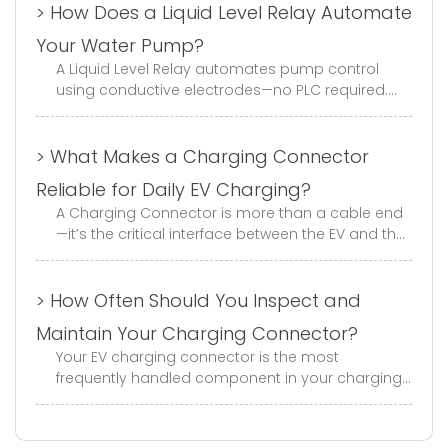
> How Does a Liquid Level Relay Automate
Your Water Pump?
A Liquid Level Relay automates pump control
using conductive electrodes—no PLC required.
This guide covers fill/drain modes, electrode
selection, wiring, and trouble...
> What Makes a Charging Connector
Reliable for Daily EV Charging?
A Charging Connector is more than a cable end
—it’s the critical interface between the EV and the
charger. With GB, EU, and US standard options,
mechanical life of ≥1...
> How Often Should You Inspect and
Maintain Your Charging Connector?
Your EV charging connector is the most
frequently handled component in your charging
infrastructure. Every day, it gets plugged in,
unplugged, dropped, stepped on, a...