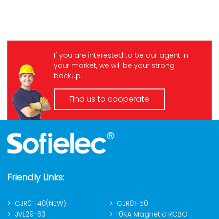
If you are interested to be our agent in
your market, we will be your strong
backup.
Find us to cooperate
Friendly Links:
CJR01-40(NEW)
CJR01-50
JVL29-63
10KA Magnetic RCBO