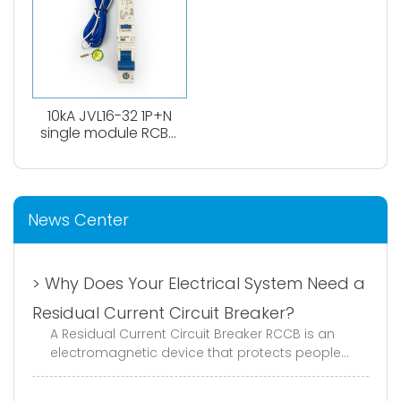
10kA JVL16-32 1P+N
single module RCBO
circuit breaker
News Center
> Why Does Your Electrical System Need a
Residual Current Circuit Breaker?
A Residual Current Circuit Breaker RCCB is an
electromagnetic device that protects people
and equipment from electric shock and ground
faults. It continuously monito...