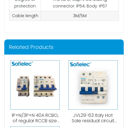
protection
connector: IP54; Body: IP67
Cable length
3M/5M
Related Products
1P+N/3P+N 40A RCBO,
JVL29-63 Italy Hot
of regular RCCB size.
Sale residual circuit
6kA, B,C curve. 0.03A、
breaker 1P+N RCBO A