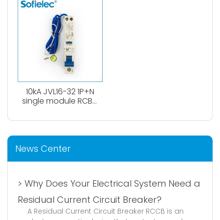
0.1A、0.3A. Both
type
AC,Atype available.
10kA JVL16-32 1P+N
single module RCBO
circuit breaker
News Center
> Why Does Your Electrical System Need a
Residual Current Circuit Breaker?
A Residual Current Circuit Breaker RCCB is an