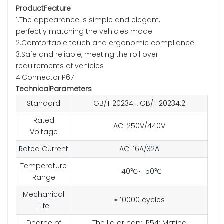
ProductFeature
1.The appearance is simple and elegant,
perfectly matching the vehicles mode
2.Comfortable touch and ergonomic compliance
3.Safe and reliable, meeting the roll over
requirements of vehicles
4.ConnectorlP67
TechnicalParameters
Standard
GB/T 20234.1, GB/T 20234.2
Rated
AC: 250V/440V
Voltage
Rated Current
AC: 16A/32A
Temperature
-40℃~+50℃
Range
Mechanical
≥ 10000 cycles
Life
Degree of
The lid or cap: IP54; Mating