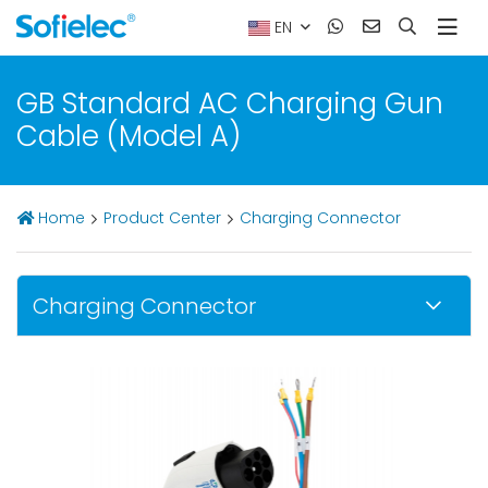
EN
GB Standard AC Charging Gun
Cable (Model A)
Home
Product Center
Charging Connector
Charging Connector