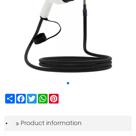
Share
Facebook
Twitter
WhatsApp
Pinterest
Product information