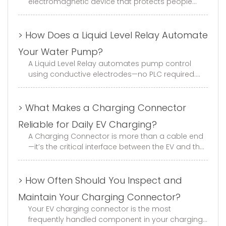
electromagnetic device that protects people
and equipment from electric shock and ground
faults. It continuously monito...
> How Does a Liquid Level Relay Automate
Your Water Pump?
A Liquid Level Relay automates pump control
using conductive electrodes—no PLC required.
This guide covers fill/drain modes, electrode
selection, wiring, and trouble...
> What Makes a Charging Connector
Reliable for Daily EV Charging?
A Charging Connector is more than a cable end
—it’s the critical interface between the EV and the
charger. With GB, EU, and US standard options,
mechanical life of ≥1...
> How Often Should You Inspect and
Maintain Your Charging Connector?
Your EV charging connector is the most
frequently handled component in your charging