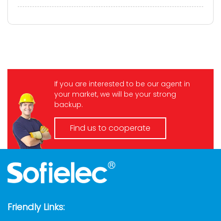
infrastructure. Every day, it gets plugged in,
unplugged, dropped, stepped on, a...
If you are interested to be our agent in
your market, we will be your strong
backup.
Find us to cooperate
Friendly Links: