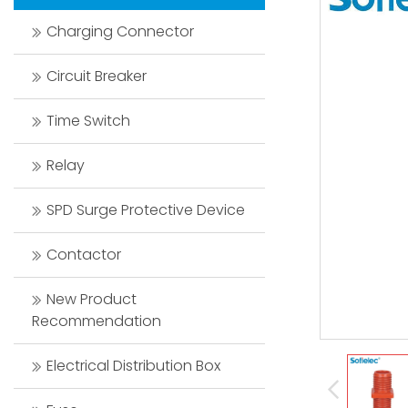
Charging Connector
Circuit Breaker
Time Switch
Relay
SPD Surge Protective Device
Contactor
New Product
Recommendation
Electrical Distribution Box