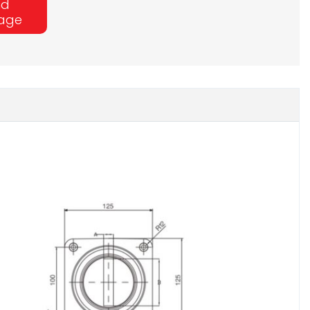
nd
age