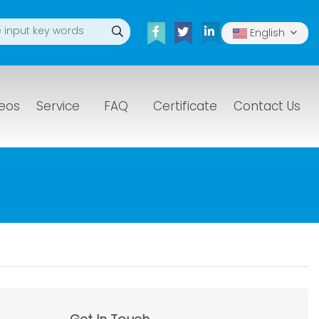
English
eos
Service
FAQ
Certificate
Contact Us