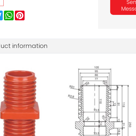
Se
Mess
ebook
Twitter
WhatsApp
Pinterest
uct information