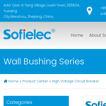
Add: Qian Xi Yang Village, Liushi Town, 325604,
+8
Yueqing
sof
City,Wenzhou, Zhejiang, China
Home
About So
Wall Bushing Series
Home
Product Center
High Voltage Circuit Breaker
Categories