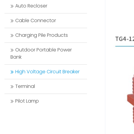
Auto Recloser
Cable Connector
Charging Pile Products
Outdoor Portable Power
Bank
High Voltage Circuit Breaker
Terminal
Pilot Lamp