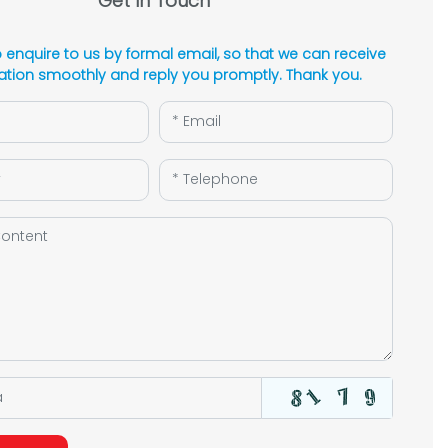
Get In Touch
enquire to us by formal email, so that we can receive
ation smoothly and reply you promptly. Thank you.