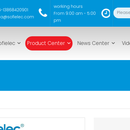
working hours
6-13868420901
From 9:00 am - 5:00
ia@sofielec.com
pm
fielec
Product Center
News Center
Vid