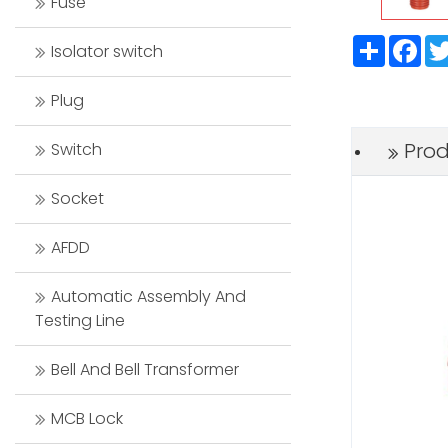
Fuse
Share
Fac
Isolator switch
Plug
Prod
Switch
Socket
AFDD
Automatic Assembly And
Testing Line
Bell And Bell Transformer
MCB Lock