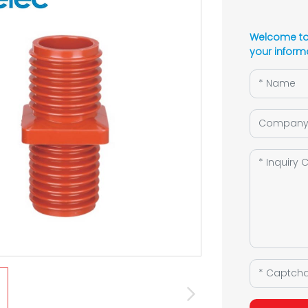
Welcome to 
your inform